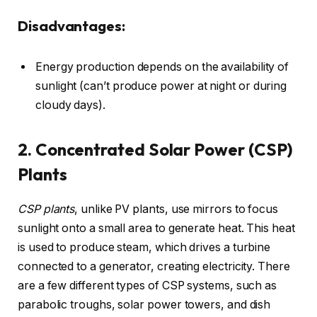
Disadvantages:
Energy production depends on the availability of
sunlight (can’t produce power at night or during
cloudy days).
2. Concentrated Solar Power (CSP)
Plants
CSP plants
, unlike PV plants, use mirrors to focus
sunlight onto a small area to generate heat. This heat
is used to produce steam, which drives a turbine
connected to a generator, creating electricity. There
are a few different types of CSP systems, such as
parabolic troughs, solar power towers, and dish