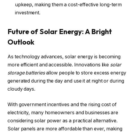
upkeep, making them a cost-effective long-term
investment.
Future of Solar Energy: A Bright
Outlook
As technology advances, solar energy is becoming
more efficient and accessible. Innovations like
solar
storage batteries
allow people to store excess energy
generated during the day and use it at night or during
cloudy days.
With government incentives and the rising cost of
electricity, many homeowners and businesses are
considering solar power as a practical alternative.
Solar panels are more affordable than ever, making