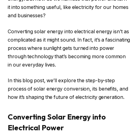
it into something useful, like electricity for our homes
and businesses?
Converting solar energy into electrical energy isn’t as
complicated as it might sound. In fact, it’s a fascinating
process where sunlight gets turned into power
through technology that’s becoming more common
in our everyday lives.
In this blog post, we’ll explore the step-by-step
process of solar energy conversion, its benefits, and
how it’s shaping the future of electricity generation.
Converting Solar Energy into
Electrical Power