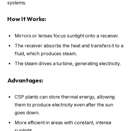
systems.
How It Works:
Mirrors or lenses focus sunlight onto a receiver.
The receiver absorbs the heat and transfers it to a
fluid, which produces steam.
The steam drives a turbine, generating electricity.
Advantages:
CSP plants can store thermal energy, allowing
them to produce electricity even after the sun
goes down.
More efficient in areas with constant, intense
sunlight.