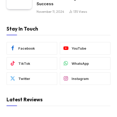
Success
November 11, 2024
135
Views
Stay In Touch
Facebook
YouTube
TikTok
WhatsApp
Twitter
Instagram
Latest Reviews