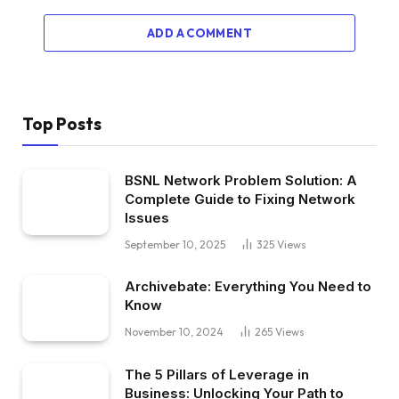
ADD A COMMENT
Top Posts
BSNL Network Problem Solution: A
Complete Guide to Fixing Network
Issues
September 10, 2025
325
Views
Archivebate: Everything You Need to
Know
November 10, 2024
265
Views
The 5 Pillars of Leverage in
Business: Unlocking Your Path to