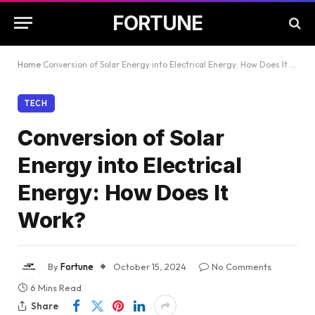
FORTUNE
Home
Conversion of Solar Energy into Electrical Energy: How Does It Work?
TECH
Conversion of Solar
Energy into Electrical
Energy: How Does It
Work?
By
Fortune
October 15, 2024
No Comments
6 Mins Read
Share