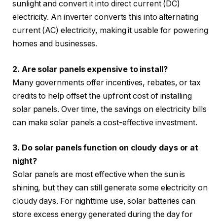
sunlight and convert it into direct current (DC)
electricity. An inverter converts this into alternating
current (AC) electricity, making it usable for powering
homes and businesses.
2. Are solar panels expensive to install?
Many governments offer incentives, rebates, or tax
credits to help offset the upfront cost of installing
solar panels.
Over time, the savings on electricity bills
can make solar panels a cost-effective investment.
3. Do solar panels function on cloudy days or at
night?
Solar panels are most effective when the sun is
shining, but they can still generate some electricity on
cloudy days. For nighttime use, solar batteries can
store excess energy generated during the day for