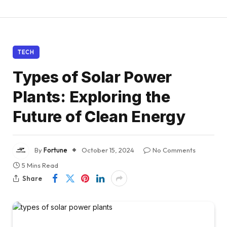
TECH
Types of Solar Power
Plants: Exploring the
Future of Clean Energy
By
Fortune
October 15, 2024
No Comments
5 Mins Read
Share