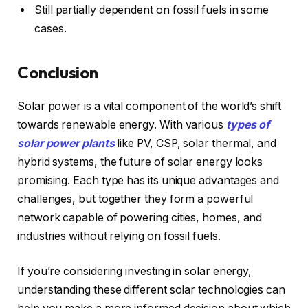
Still partially dependent on fossil fuels in some
cases.
Conclusion
Solar power is a vital component of the world’s shift
towards renewable energy. With various
types of
solar power plants
like PV, CSP, solar thermal, and
hybrid systems, the future of solar energy looks
promising. Each type has its unique advantages and
challenges, but together they form a powerful
network capable of powering cities, homes, and
industries without relying on fossil fuels.
If you’re considering investing in solar energy,
understanding these different solar technologies can