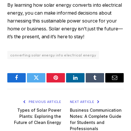
By learning how solar energy converts into electrical
energy, you can make informed decisions about
harnessing this sustainable power source for your
home or business. Solar energy isn’t just the future—
it’s the present, and it’s here to stay!
converting solar energy into electrical energy
Facebook
Twitter
Pinterest
LinkedIn
Tumblr
Email
PREVIOUS ARTICLE
NEXT ARTICLE
Types of Solar Power
Business Communication
Plants: Exploring the
Notes: A Complete Guide
Future of Clean Energy
for Students and
Professionals