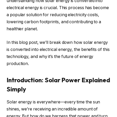
understanding how solar energy is converted into
electrical energy is crucial. This process has become
a popular solution for reducing electricity costs,
lowering carbon footprints, and contributing to a
healthier planet.
In this blog post, we’ll break down how solar energy
is converted into electrical energy, the benefits of this
technology, and why it’s the future of energy
production.
Introduction: Solar Power Explained
Simply
Solar energy is everywhere—every time the sun
shines, we’re receiving an incredible amount of
energy. But how do we harness that power and turn