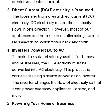
creates an electric current.
Direct Current (DC) Electricity Is Produced
The loose electrons create direct current (DC)
electricity. DC electricity means the electricity
flows in one direction. However, most of our
appliances and homes run on alternating current
(AC) electricity, which flows back and forth.
Inverters Convert DC to AC
To make the solar electricity usable for homes
and businesses, the DC electricity must be
converted into AC electricity. This process is
carried out using a device known as an inverter.
The inverter changes the flow of electricity so that
it can power everyday appliances, lighting, and
more.
Powering Your Home or Business