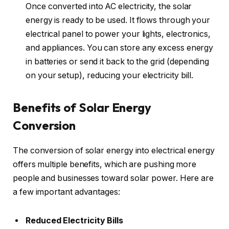
Once converted into AC electricity, the solar
energy is ready to be used. It flows through your
electrical panel to power your lights, electronics,
and appliances. You can store any excess energy
in batteries or send it back to the grid (depending
on your setup), reducing your electricity bill.
Benefits of Solar Energy
Conversion
The conversion of solar energy into electrical energy
offers multiple benefits, which are pushing more
people and businesses toward solar power. Here are
a few important advantages:
Reduced Electricity Bills