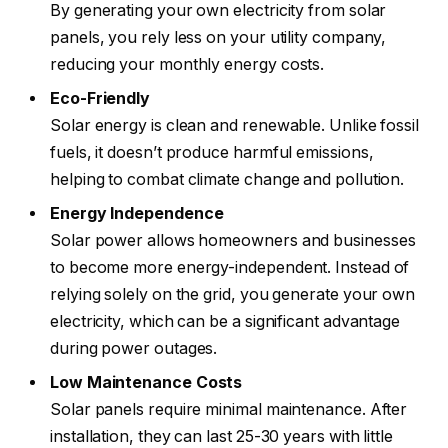
By generating your own electricity from solar
panels, you rely less on your utility company,
reducing your monthly energy costs.
Eco-Friendly
Solar energy is clean and renewable. Unlike fossil
fuels, it doesn’t produce harmful emissions,
helping to combat climate change and pollution.
Energy Independence
Solar power allows homeowners and businesses
to become more energy-independent. Instead of
relying solely on the grid, you generate your own
electricity, which can be a significant advantage
during power outages.
Low Maintenance Costs
Solar panels require minimal maintenance. After
installation, they can last 25-30 years with little