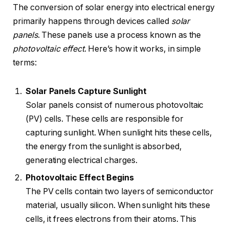
The conversion of solar energy into electrical energy
primarily happens through devices called
solar
panels
. These panels use a process known as the
photovoltaic effect
. Here’s how it works, in simple
terms:
Solar Panels Capture Sunlight
Solar panels consist of numerous photovoltaic
(PV) cells. These cells are responsible for
capturing sunlight. When sunlight hits these cells,
the energy from the sunlight is absorbed,
generating electrical charges.
Photovoltaic Effect Begins
The PV cells contain two layers of semiconductor
material, usually silicon. When sunlight hits these
cells, it frees electrons from their atoms. This