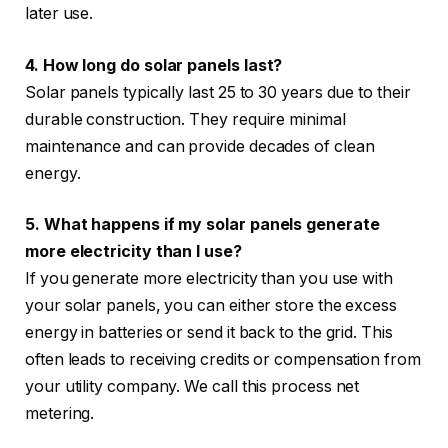
later use.
4. How long do solar panels last?
Solar panels typically last 25 to 30 years due to their
durable construction. They require minimal
maintenance and can provide decades of clean
energy.
5. What happens if my solar panels generate
more electricity than I use?
If you generate more electricity than you use with
your solar panels, you can either store the excess
energy in batteries or send it back to the grid. This
often leads to receiving credits or compensation from
your utility company. We call this process net
metering.