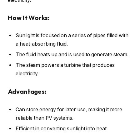
electricity.
How It Works:
Sunlight is focused on a series of pipes filled with
a heat-absorbing fluid.
The fluid heats up and is used to generate steam.
The steam powers a turbine that produces
electricity.
Advantages:
Can store energy for later use, making it more
reliable than PV systems.
Efficient in converting sunlight into heat.