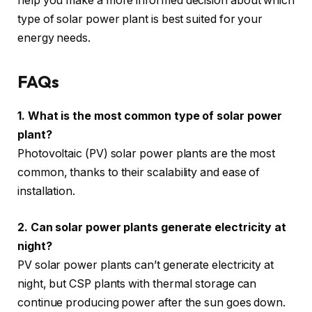
help you make a more informed decision about which
type of solar power plant is best suited for your
energy needs.
FAQs
1. What is the most common type of solar power
plant?
Photovoltaic (PV) solar power plants are the most
common, thanks to their scalability and ease of
installation.
2. Can solar power plants generate electricity at
night?
PV solar power plants can’t generate electricity at
night, but CSP plants with thermal storage can
continue producing power after the sun goes down.