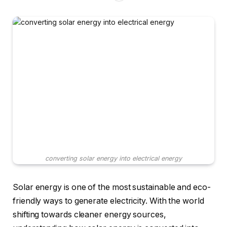
converting solar energy into electrical energy
Solar energy is one of the most sustainable and eco-
friendly ways to generate electricity. With the world
shifting towards cleaner energy sources,