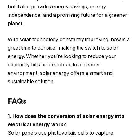
but it also provides energy savings, energy
independence, and a promising future for a greener
planet.
With solar technology constantly improving, now is a
great time to consider making the switch to solar
energy. Whether you’re looking to reduce your
electricity bills or contribute to a cleaner
environment, solar energy offers a smart and
sustainable solution.
FAQs
1. How does the conversion of solar energy into
electrical energy work?
Solar panels use photovoltaic cells to capture