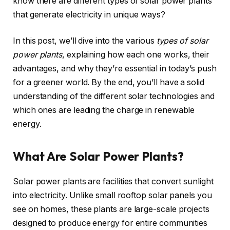
know there are different types of solar power plants
that generate electricity in unique ways?
In this post, we’ll dive into the various
types of solar
power plants
, explaining how each one works, their
advantages, and why they’re essential in today’s push
for a greener world. By the end, you’ll have a solid
understanding of the different solar technologies and
which ones are leading the charge in renewable
energy.
What Are Solar Power Plants?
Solar power plants are facilities that convert sunlight
into electricity. Unlike small rooftop solar panels you
see on homes, these plants are large-scale projects
designed to produce energy for entire communities