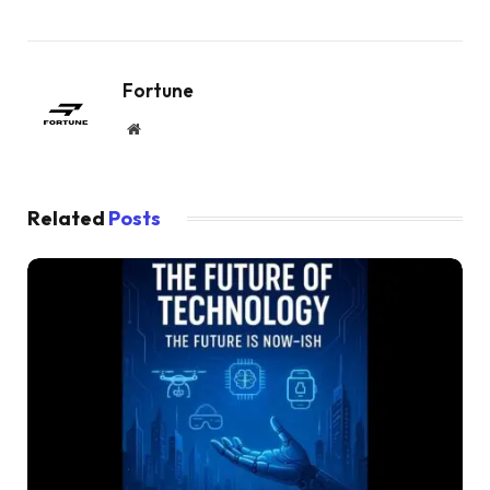
Fortune
Website
Related
Posts