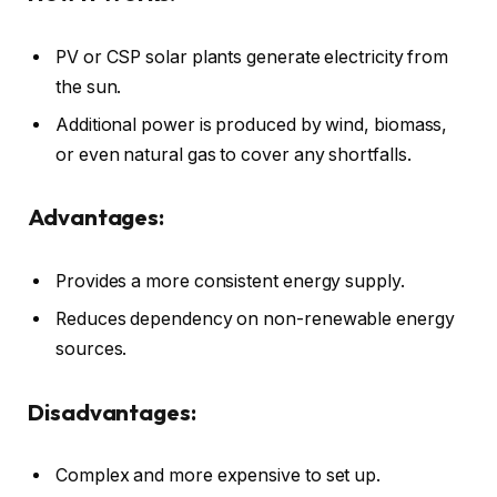
PV or CSP solar plants generate electricity from
the sun.
Additional power is produced by wind, biomass,
or even natural gas to cover any shortfalls.
Advantages:
Provides a more consistent energy supply.
Reduces dependency on non-renewable energy
sources.
Disadvantages:
Complex and more expensive to set up.