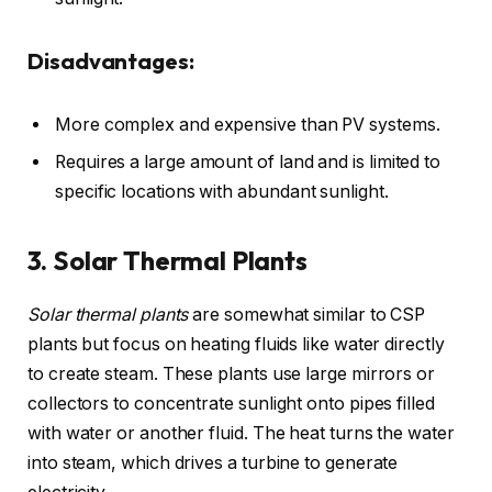
Disadvantages:
More complex and expensive than PV systems.
Requires a large amount of land and is limited to
specific locations with abundant sunlight.
3. Solar Thermal Plants
Solar thermal plants
are somewhat similar to CSP
plants but focus on heating fluids like water directly
to create steam. These plants use large mirrors or
collectors to concentrate sunlight onto pipes filled
with water or another fluid. The heat turns the water
into steam, which drives a turbine to generate