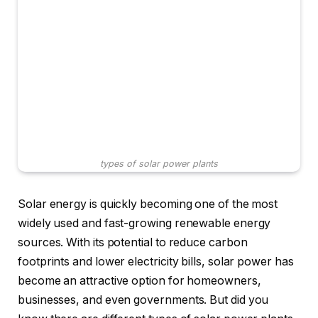
types of solar power plants
Solar energy is quickly becoming one of the most
widely used and fast-growing renewable energy
sources. With its potential to reduce carbon
footprints and lower electricity bills, solar power has
become an attractive option for homeowners,
businesses, and even governments. But did you