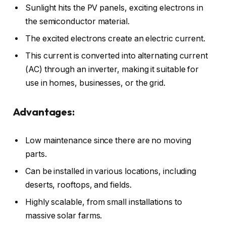
Sunlight hits the PV panels, exciting electrons in
the semiconductor material.
The excited electrons create an electric current.
This current is converted into alternating current
(AC) through an inverter, making it suitable for
use in homes, businesses, or the grid.
Advantages:
Low maintenance since there are no moving
parts.
Can be installed in various locations, including
deserts, rooftops, and fields.
Highly scalable, from small installations to
massive solar farms.