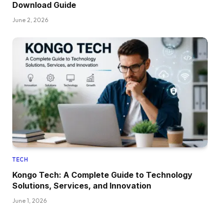
Download Guide
June 2, 2026
TECH
Kongo Tech: A Complete Guide to Technology
Solutions, Services, and Innovation
June 1, 2026