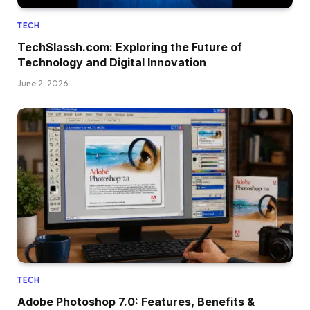
TECH
TechSlassh.com: Exploring the Future of
Technology and Digital Innovation
June 2, 2026
TECH
Adobe Photoshop 7.0: Features, Benefits &