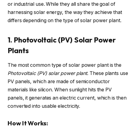
or industrial use. While they all share the goal of
harnessing solar energy, the way they achieve that
differs depending on the type of solar power plant.
1. Photovoltaic (PV) Solar Power
Plants
The most common type of solar power plant is the
Photovoltaic (PV) solar power plant
. These plants use
PV panels, which are made of semiconductor
materials like silicon. When sunlight hits the PV
panels, it generates an electric current, which is then
converted into usable electricity.
How It Works: