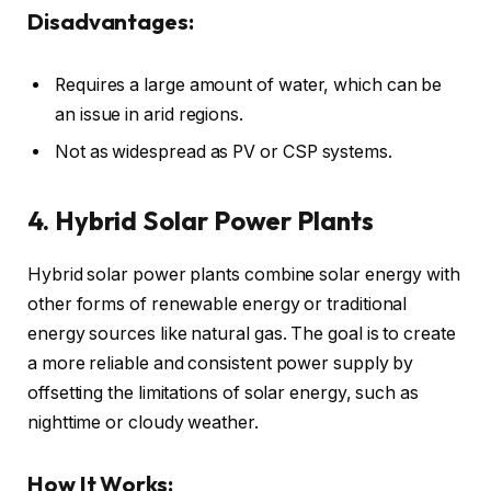
Disadvantages:
Requires a large amount of water, which can be
an issue in arid regions.
Not as widespread as PV or CSP systems.
4. Hybrid Solar Power Plants
Hybrid solar power plants combine solar energy with
other forms of renewable energy or traditional
energy sources like natural gas. The goal is to create
a more reliable and consistent power supply by
offsetting the limitations of solar energy, such as
nighttime or cloudy weather.
How It Works: