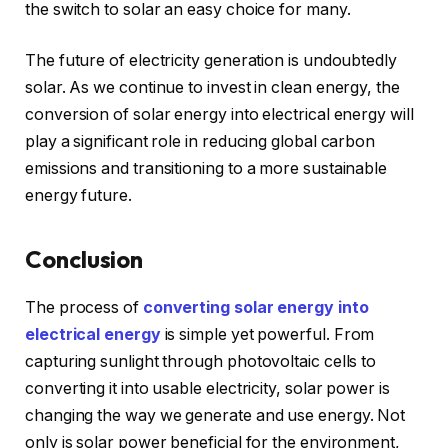
the switch to solar an easy choice for many.
The future of electricity generation is undoubtedly
solar. As we continue to invest in clean energy, the
conversion of solar energy into electrical energy will
play a significant role in reducing global carbon
emissions and transitioning to a more sustainable
energy future.
Conclusion
The process of
converting solar energy into
electrical energy
is simple yet powerful. From
capturing sunlight through photovoltaic cells to
converting it into usable electricity, solar power is
changing the way we generate and use energy. Not
only is solar power beneficial for the environment,