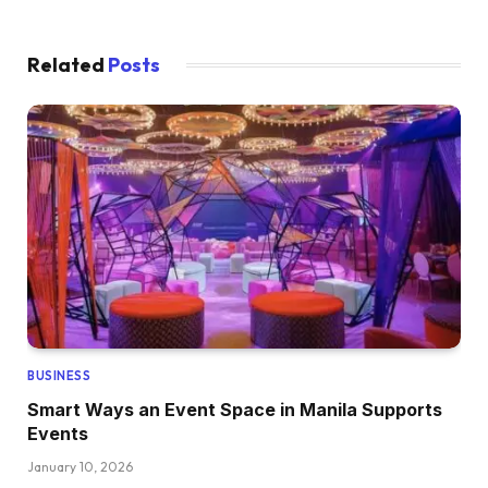
Related
Posts
BUSINESS
Smart Ways an Event Space in Manila Supports
Events
January 10, 2026