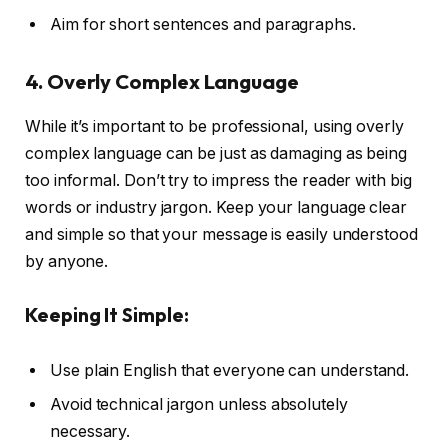
Aim for short sentences and paragraphs.
4. Overly Complex Language
While it’s important to be professional, using overly
complex language can be just as damaging as being
too informal. Don’t try to impress the reader with big
words or industry jargon. Keep your language clear
and simple so that your message is easily understood
by anyone.
Keeping It Simple:
Use plain English that everyone can understand.
Avoid technical jargon unless absolutely
necessary.