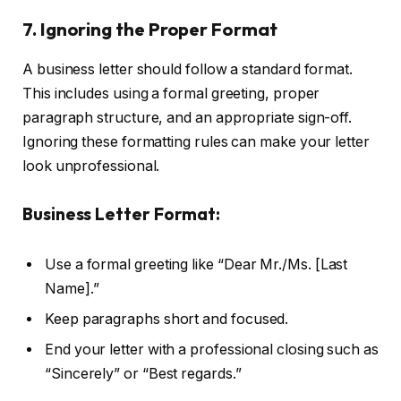
7. Ignoring the Proper Format
A business letter should follow a standard format.
This includes using a formal greeting, proper
paragraph structure, and an appropriate sign-off.
Ignoring these formatting rules can make your letter
look unprofessional.
Business Letter Format:
Use a formal greeting like “Dear Mr./Ms. [Last
Name].”
Keep paragraphs short and focused.
End your letter with a professional closing such as
“Sincerely” or “Best regards.”