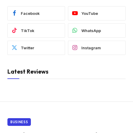
Facebook
YouTube
TikTok
WhatsApp
Twitter
Instagram
Latest Reviews
BUSINESS