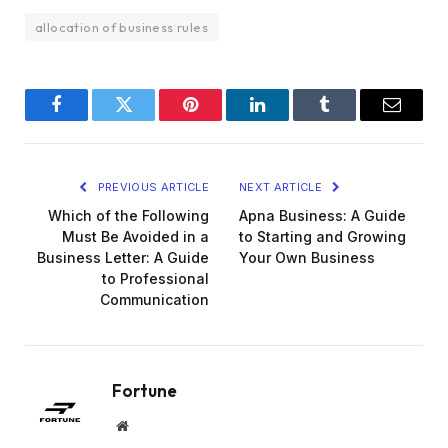
allocation of business rules
Facebook
Twitter
Pinterest
LinkedIn
Tumblr
Email
PREVIOUS ARTICLE
NEXT ARTICLE
Which of the Following
Apna Business: A Guide
Must Be Avoided in a
to Starting and Growing
Business Letter: A Guide
Your Own Business
to Professional
Communication
Fortune
Website