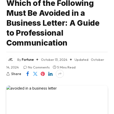
Which of the Following
Must Be Avoided in a
Business Letter: A Guide
to Professional
Communication
By
Fortune
October 13, 2024
Updated:
October
14, 2024
No Comments
5 Mins Read
Share