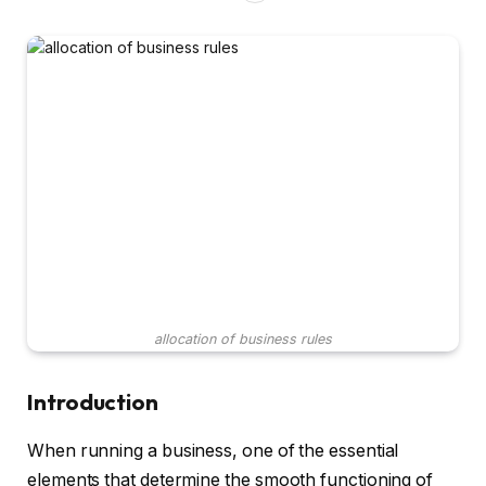
allocation of business rules
Introduction
When running a business, one of the essential
elements that determine the smooth functioning of