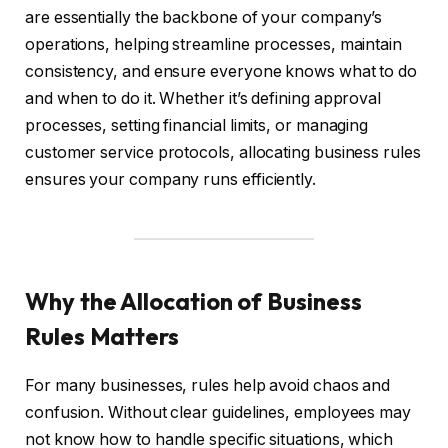
are essentially the backbone of your company’s
operations, helping streamline processes, maintain
consistency, and ensure everyone knows what to do
and when to do it. Whether it’s defining approval
processes, setting financial limits, or managing
customer service protocols, allocating business rules
ensures your company runs efficiently.
Why the Allocation of Business
Rules Matters
For many businesses, rules help avoid chaos and
confusion. Without clear guidelines, employees may
not know how to handle specific situations, which