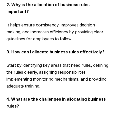
2. Why is the allocation of business rules
important?
It helps ensure consistency, improves decision-
making, and increases efficiency by providing clear
guidelines for employees to follow.
3. How can I allocate business rules effectively?
Start by identifying key areas that need rules, defining
the rules clearly, assigning responsibilities,
implementing monitoring mechanisms, and providing
adequate training.
4. What are the challenges in allocating business
rules?