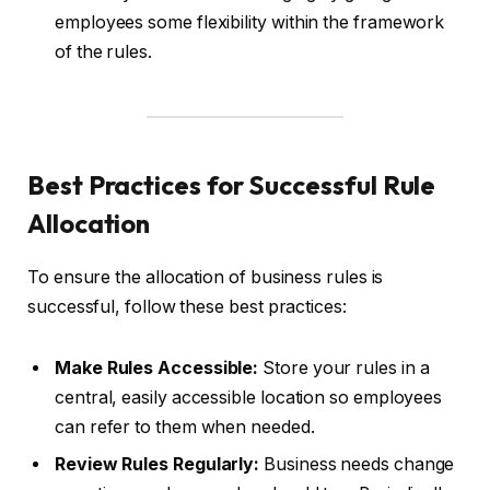
employees some flexibility within the framework
of the rules.
Best Practices for Successful Rule
Allocation
To ensure the allocation of business rules is
successful, follow these best practices:
Make Rules Accessible:
Store your rules in a
central, easily accessible location so employees
can refer to them when needed.
Review Rules Regularly:
Business needs change