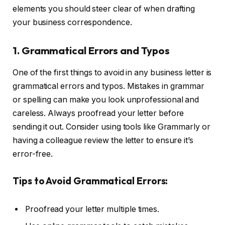
elements you should steer clear of when drafting
your business correspondence.
1. Grammatical Errors and Typos
One of the first things to avoid in any business letter is
grammatical errors and typos. Mistakes in grammar
or spelling can make you look unprofessional and
careless. Always proofread your letter before
sending it out. Consider using tools like Grammarly or
having a colleague review the letter to ensure it’s
error-free.
Tips to Avoid Grammatical Errors:
Proofread your letter multiple times.