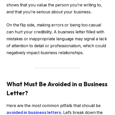
shows that you value the person you’re writing to,
and that you’re serious about your business.
On the flip side, making errors or being too casual
can hurt your credibility. A business letter filled with
mistakes or inappropriate language may signal a lack
of attention to detail or professionalism, which could
negatively impact business relationships.
What Must Be Avoided in a Business
Letter?
Here are the most common pitfalls that should be
avoided in business letters
. Let’s break down the