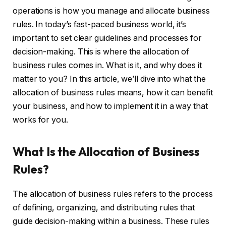
operations is how you manage and allocate business
rules. In today’s fast-paced business world, it’s
important to set clear guidelines and processes for
decision-making. This is where the allocation of
business rules comes in. What is it, and why does it
matter to you? In this article, we’ll dive into what the
allocation of business rules means, how it can benefit
your business, and how to implement it in a way that
works for you.
What Is the Allocation of Business
Rules?
The allocation of business rules refers to the process
of defining, organizing, and distributing rules that
guide decision-making within a business. These rules