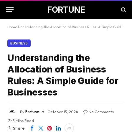
FORTUNE
Home
Understanding the Allocation of Business Rules: A Simple Guide for Businesses
BUSINESS
Understanding the
Allocation of Business
Rules: A Simple Guide for
Businesses
By
Fortune
October 13, 2024
No Comments
5 Mins Read
Share