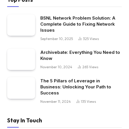
BSNL Network Problem Solution: A
Complete Guide to Fixing Network
Issues
September 10, 2025
325
Views
Archivebate: Everything You Need to
Know
November 10, 2024
265
Views
The 5 Pillars of Leverage in
Business: Unlocking Your Path to
Success
November 11, 2024
135
Views
Stay In Touch