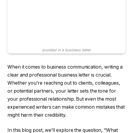
avoided in a business letter
When it comes to business communication, writing a
clear and professional business letter is crucial.
Whether you’re reaching out to clients, colleagues,
or potential partners, your letter sets the tone for
your professional relationship. But even the most
experienced writers can make common mistakes that
might harm their credibility.
In this blog post, we’ll explore the question, “What