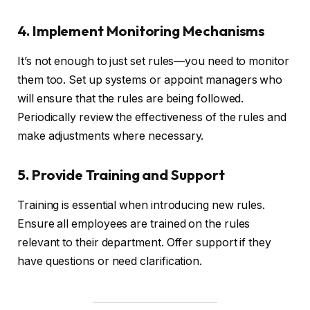
4. Implement Monitoring Mechanisms
It’s not enough to just set rules—you need to monitor
them too. Set up systems or appoint managers who
will ensure that the rules are being followed.
Periodically review the effectiveness of the rules and
make adjustments where necessary.
5. Provide Training and Support
Training is essential when introducing new rules.
Ensure all employees are trained on the rules
relevant to their department. Offer support if they
have questions or need clarification.