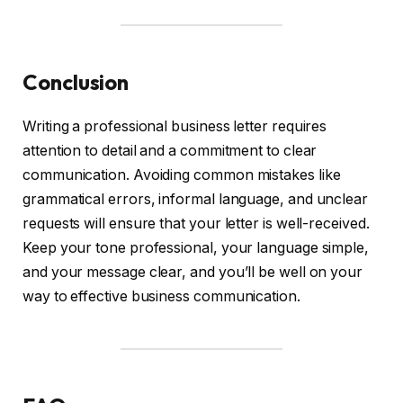
Conclusion
Writing a professional business letter requires
attention to detail and a commitment to clear
communication. Avoiding common mistakes like
grammatical errors, informal language, and unclear
requests will ensure that your letter is well-received.
Keep your tone professional, your language simple,
and your message clear, and you’ll be well on your
way to effective business communication.