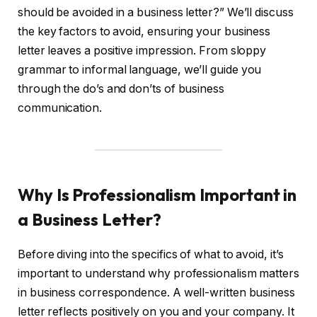
should be avoided in a business letter?” We’ll discuss
the key factors to avoid, ensuring your business
letter leaves a positive impression. From sloppy
grammar to informal language, we’ll guide you
through the do’s and don’ts of business
communication.
Why Is Professionalism Important in
a Business Letter?
Before diving into the specifics of what to avoid, it’s
important to understand why professionalism matters
in business correspondence. A well-written business
letter reflects positively on you and your company. It