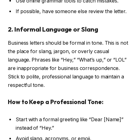
Use online grammar tools to catch mistakes.
If possible, have someone else review the letter.
2. Informal Language or Slang
Business letters should be formal in tone. This is not
the place for slang, jargon, or overly casual
language. Phrases like “Hey,” “What’s up,” or “LOL”
are inappropriate for business correspondence.
Stick to polite, professional language to maintain a
respectful tone.
How to Keep a Professional Tone:
Start with a formal greeting like “Dear [Name]”
instead of “Hey.”
Avoid slang, acronyms, or emoji.