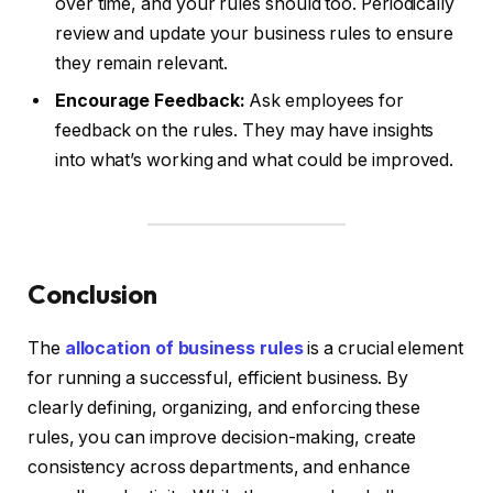
over time, and your rules should too. Periodically
review and update your business rules to ensure
they remain relevant.
Encourage Feedback:
Ask employees for
feedback on the rules. They may have insights
into what’s working and what could be improved.
Conclusion
The
allocation of business rules
is a crucial element
for running a successful, efficient business. By
clearly defining, organizing, and enforcing these
rules, you can improve decision-making, create
consistency across departments, and enhance