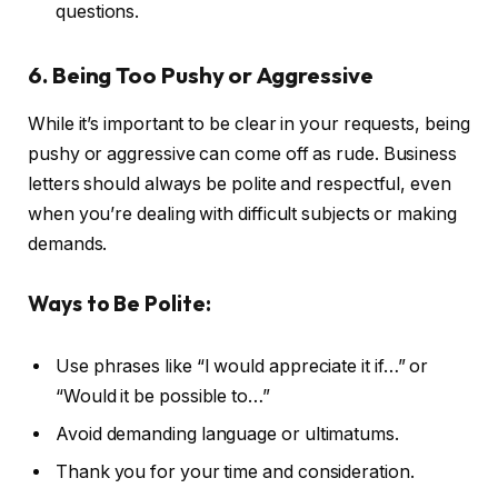
questions.
6. Being Too Pushy or Aggressive
While it’s important to be clear in your requests, being
pushy or aggressive can come off as rude. Business
letters should always be polite and respectful, even
when you’re dealing with difficult subjects or making
demands.
Ways to Be Polite:
Use phrases like “I would appreciate it if…” or
“Would it be possible to…”
Avoid demanding language or ultimatums.
Thank you for your time and consideration.