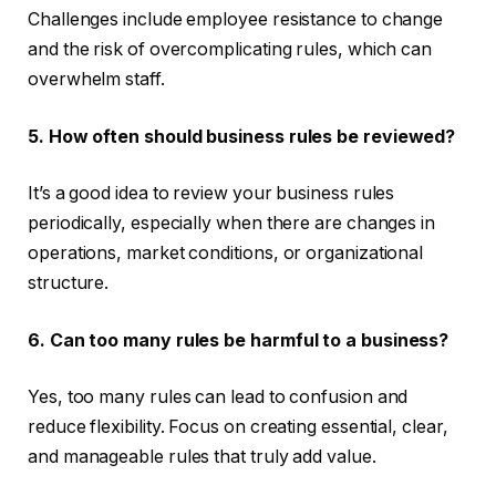
Challenges include employee resistance to change
and the risk of overcomplicating rules, which can
overwhelm staff.
5. How often should business rules be reviewed?
It’s a good idea to review your business rules
periodically, especially when there are changes in
operations, market conditions, or organizational
structure.
6. Can too many rules be harmful to a business?
Yes, too many rules can lead to confusion and
reduce flexibility. Focus on creating essential, clear,
and manageable rules that truly add value.