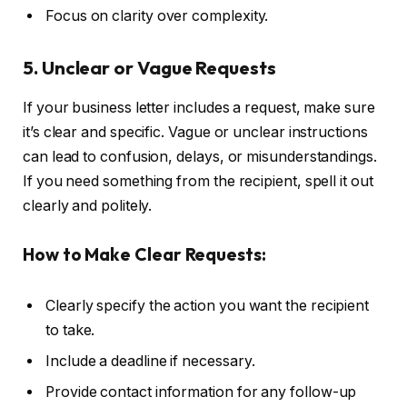
Focus on clarity over complexity.
5. Unclear or Vague Requests
If your business letter includes a request, make sure
it’s clear and specific. Vague or unclear instructions
can lead to confusion, delays, or misunderstandings.
If you need something from the recipient, spell it out
clearly and politely.
How to Make Clear Requests:
Clearly specify the action you want the recipient
to take.
Include a deadline if necessary.
Provide contact information for any follow-up