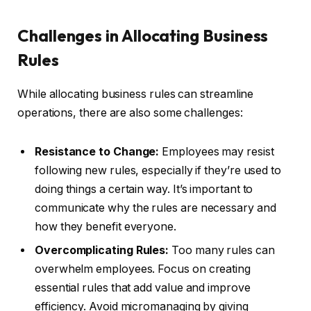
Challenges in Allocating Business
Rules
While allocating business rules can streamline
operations, there are also some challenges:
Resistance to Change:
Employees may resist
following new rules, especially if they’re used to
doing things a certain way. It’s important to
communicate why the rules are necessary and
how they benefit everyone.
Overcomplicating Rules:
Too many rules can
overwhelm employees. Focus on creating
essential rules that add value and improve
efficiency. Avoid micromanaging by giving