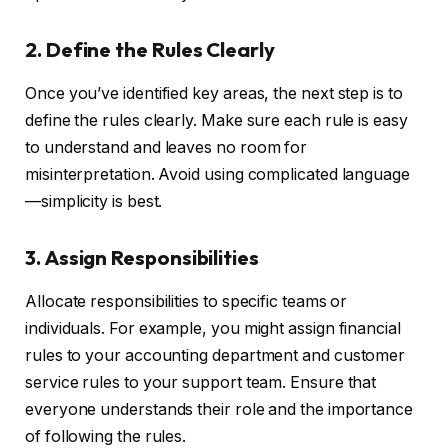
2. Define the Rules Clearly
Once you’ve identified key areas, the next step is to
define the rules clearly. Make sure each rule is easy
to understand and leaves no room for
misinterpretation. Avoid using complicated language
—simplicity is best.
3. Assign Responsibilities
Allocate responsibilities to specific teams or
individuals. For example, you might assign financial
rules to your accounting department and customer
service rules to your support team. Ensure that
everyone understands their role and the importance
of following the rules.