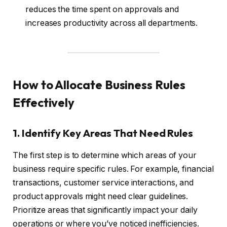
reduces the time spent on approvals and
increases productivity across all departments.
How to Allocate Business Rules
Effectively
1. Identify Key Areas That Need Rules
The first step is to determine which areas of your
business require specific rules. For example, financial
transactions, customer service interactions, and
product approvals might need clear guidelines.
Prioritize areas that significantly impact your daily
operations or where you’ve noticed inefficiencies.