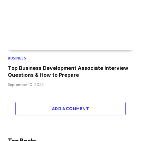
BUSINESS
Top Business Development Associate Interview
Questions & How to Prepare
September 10, 2025
ADD A COMMENT
Top Posts