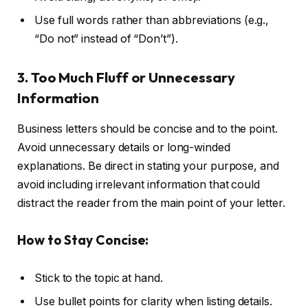
Use full words rather than abbreviations (e.g.,
“Do not” instead of “Don’t”).
3. Too Much Fluff or Unnecessary
Information
Business letters should be concise and to the point.
Avoid unnecessary details or long-winded
explanations. Be direct in stating your purpose, and
avoid including irrelevant information that could
distract the reader from the main point of your letter.
How to Stay Concise:
Stick to the topic at hand.
Use bullet points for clarity when listing details.