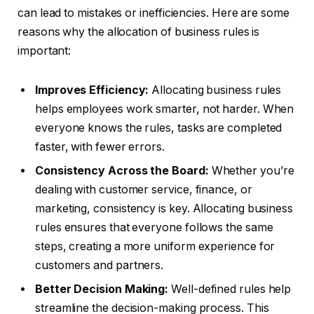
can lead to mistakes or inefficiencies. Here are some
reasons why the allocation of business rules is
important:
Improves Efficiency:
Allocating business rules
helps employees work smarter, not harder. When
everyone knows the rules, tasks are completed
faster, with fewer errors.
Consistency Across the Board:
Whether you’re
dealing with customer service, finance, or
marketing, consistency is key. Allocating business
rules ensures that everyone follows the same
steps, creating a more uniform experience for
customers and partners.
Better Decision Making:
Well-defined rules help
streamline the decision-making process. This