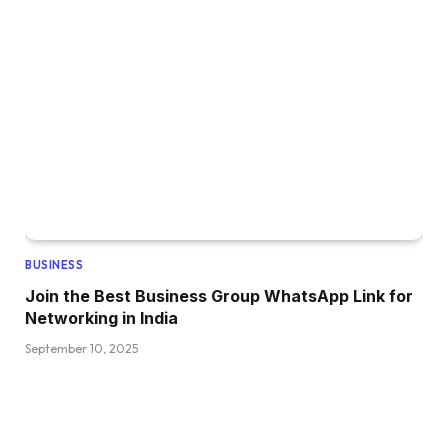
BUSINESS
Join the Best Business Group WhatsApp Link for
Networking in India
September 10, 2025