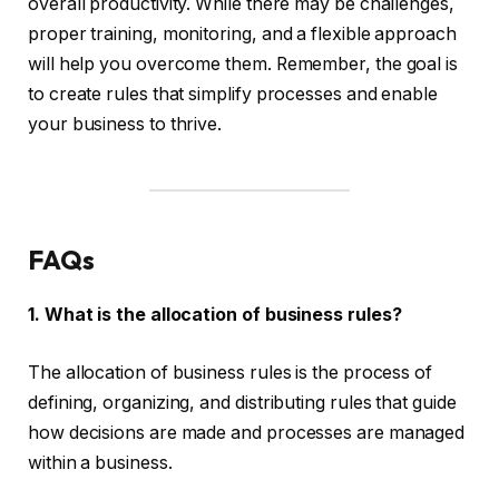
overall productivity. While there may be challenges,
proper training, monitoring, and a flexible approach
will help you overcome them. Remember, the goal is
to create rules that simplify processes and enable
your business to thrive.
FAQs
1. What is the allocation of business rules?
The allocation of business rules is the process of
defining, organizing, and distributing rules that guide
how decisions are made and processes are managed
within a business.